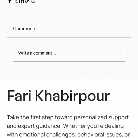
Comments
Write a comment...
Fari Khabirpour
Take the first step toward personalized support
and expert guidance. Whether you’re dealing
with emotional challenges, behavioral issues, or