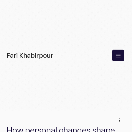
Fari Khabirpour
How personal changes shape