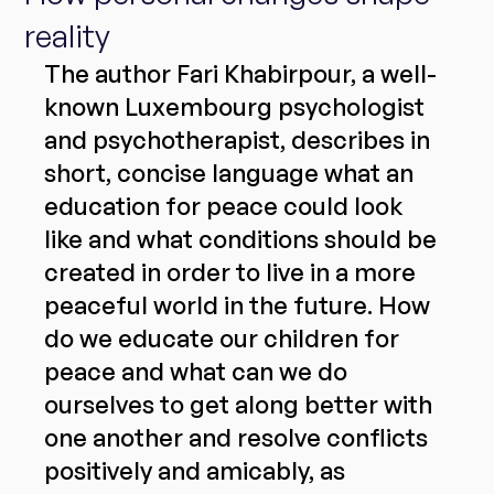
reality
The author Fari Khabirpour, a well-
known Luxembourg psychologist 
and psychotherapist, describes in 
short, concise language what an 
education for peace could look 
like and what conditions should be 
created in order to live in a more 
peaceful world in the future. How 
do we educate our children for 
peace and what can we do 
ourselves to get along better with 
one another and resolve conflicts 
positively and amicably, as 