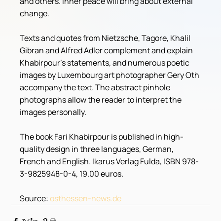
and others. Inner peace will bring about external 
change.
Texts and quotes from Nietzsche, Tagore, Khalil 
Gibran and Alfred Adler complement and explain 
Khabirpour's statements, and numerous poetic 
images by Luxembourg art photographer Gery Oth 
accompany the text. The abstract pinhole 
photographs allow the reader to interpret the 
images personally.
The book Fari Khabirpour is published in high-
quality design in three languages, German, 
French and English. Ikarus Verlag Fulda, ISBN 978-
3-9825948-0-4, 19.00 euros. 
Source: 
osthessen-news.de