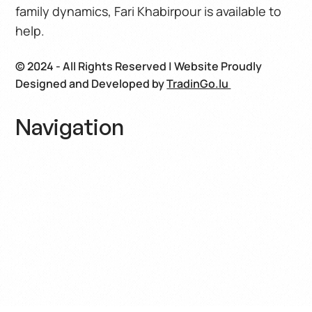
family dynamics, Fari Khabirpour is available to
help.
© 2024 - All Rights Reserved | Website Proudly
Designed and Developed by
TradinGo.lu
Navigation
Home
About
Book
Blog
Contact