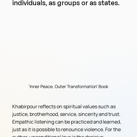
individuals, as groups or as states.
'Inner Peace, Outer Transformation' Book
Khabirpour reflects on spiritual values ​​such as 
justice, brotherhood, service, sincerity and trust. 
Empathic listening can be practiced and learned, 
just as it is possible to renounce violence. For the 