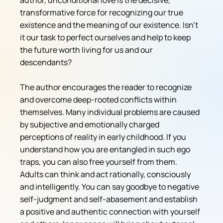
author, unconditional love is the decisive, 
transformative force for recognizing our true 
existence and the meaning of our existence. Isn't 
it our task to perfect ourselves and help to keep 
the future worth living for us and our 
descendants? 
The author encourages the reader to recognize 
and overcome deep-rooted conflicts within 
themselves. Many individual problems are caused 
by subjective and emotionally charged 
perceptions of reality in early childhood. If you 
understand how you are entangled in such ego 
traps, you can also free yourself from them. 
Adults can think and act rationally, consciously 
and intelligently. You can say goodbye to negative 
self-judgment and self-abasement and establish 
a positive and authentic connection with yourself 