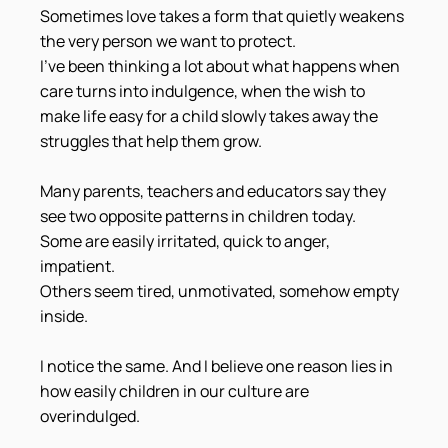
Sometimes love takes a form that quietly weakens 
the very person we want to protect.
I've been thinking a lot about what happens when 
care turns into indulgence, when the wish to 
make life easy for a child slowly takes away the 
struggles that help them grow.
Many parents, teachers and educators say they 
see two opposite patterns in children today.
Some are easily irritated, quick to anger, 
impatient.
Others seem tired, unmotivated, somehow empty 
inside.
I notice the same. And I believe one reason lies in 
how easily children in our culture are 
overindulged.