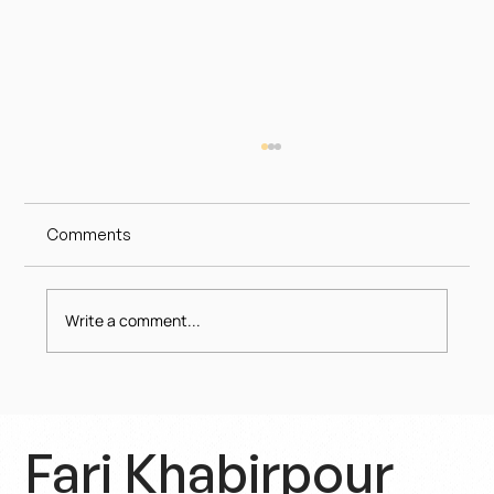
Comments
Write a comment...
Politics as a Shameful Spectacle – A
Crisis of Trust
Fari Khabirpour