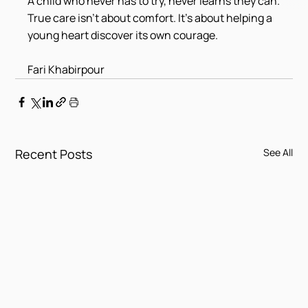
A child who never has to try, never learns they can.
True care isn't about comfort. It's about helping a 
young heart discover its own courage.
Fari Khabirpour
Recent Posts
See All