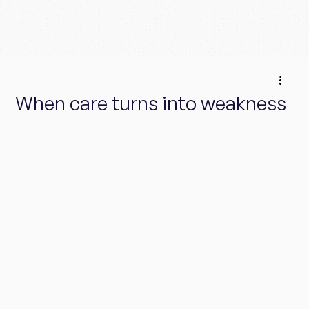
When care turns into weakness