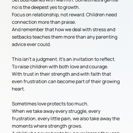
no is the deepest yes to growth.
Focus on relationship, not reward. Children need 
connection more than praise.
And remember that how we deal with stress and 
setbacks teaches them more than any parenting 
advice ever could.
This isn't a judgment. It's an invitation to reflect.
To raise children with both love and courage.
With trust in their strength and with faith that 
even frustration can become part of their growing 
heart.
Sometimes love protects too much.
When we take away every struggle, every 
frustration, every little pain, we also take away the 
moments where strength grows.