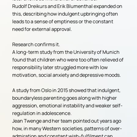
Rudolf Dreikurs and Erik Blumenthal expanded on 
this, describing how indulgent upbringing often 
leads to a sense of emptiness or the constant 
need for external approval.
Research confirms it.
A long-term study from the University of Munich 
found that children who were too often relieved of 
responsibility later struggled more with low 
motivation, social anxiety and depressive moods. 
A study from Oslo in 2015 showed that indulgent, 
boundaryless parenting goes along with higher 
aggression, emotional instability and weaker self-
regulation in adolescence.
Jean Twenge and her team pointed out years ago 
how, in many Western societies, patterns of over-
admiration and constant wish-fulfilment can 