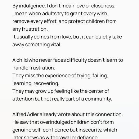
By indulgence, I don't mean love or closeness.
I mean when adults try to grant every wish, 
remove every effort, and protect children from 
any frustration.
It usually comes from love, but it can quietly take 
away something vital.
A child who never faces difficulty doesn't learn to 
handle frustration.
They miss the experience of trying, failing, 
learning, recovering.
They may grow up feeling like the center of 
attention but not really part of a community.
Alfred Adler already wrote about this connection. 
He saw that overindulged children don't form 
genuine self-confidence but insecurity, which 
later shows as withdrawal or defiance.