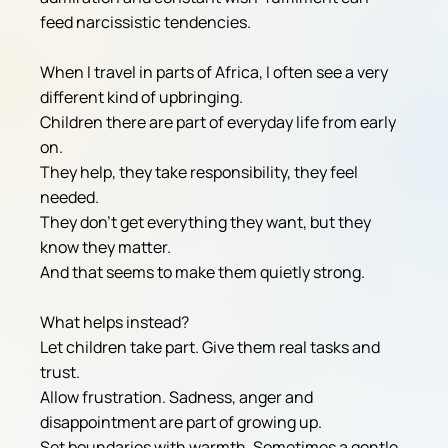
feed narcissistic tendencies.
When I travel in parts of Africa, I often see a very 
different kind of upbringing.
Children there are part of everyday life from early 
on.
They help, they take responsibility, they feel 
needed.
They don't get everything they want, but they 
know they matter.
And that seems to make them quietly strong.
What helps instead?
Let children take part. Give them real tasks and 
trust.
Allow frustration. Sadness, anger and 
disappointment are part of growing up.
Set boundaries with warmth. Sometimes a gentle 