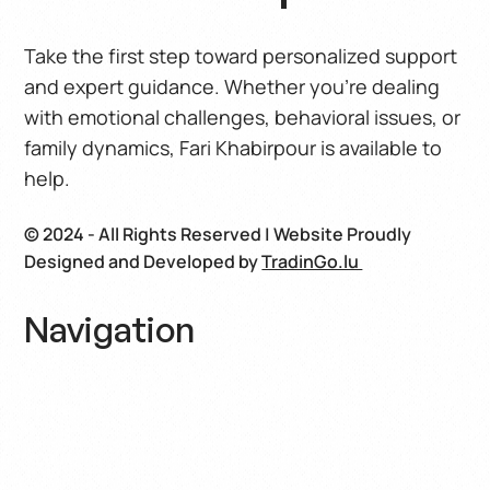
Take the first step toward personalized support
and expert guidance. Whether you’re dealing
with emotional challenges, behavioral issues, or
family dynamics, Fari Khabirpour is available to
help.
© 2024 - All Rights Reserved | Website Proudly
Designed and Developed by
TradinGo.lu
Navigation
Home
About