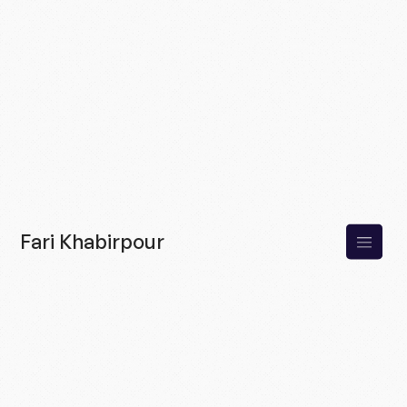
Fari Khabirpour