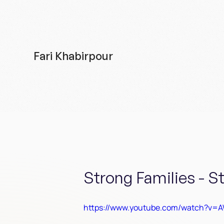
Fari Khabirpour
Strong Families - S
https://www.youtube.com/watch?v=