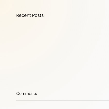
Recent Posts
Comments