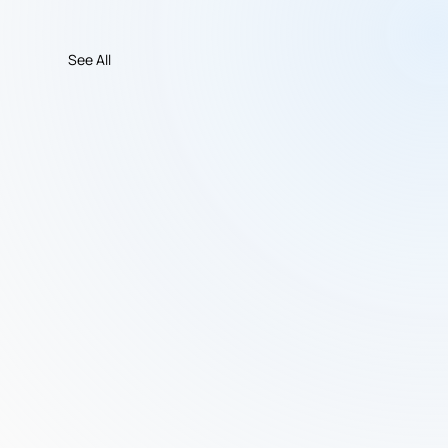
See All