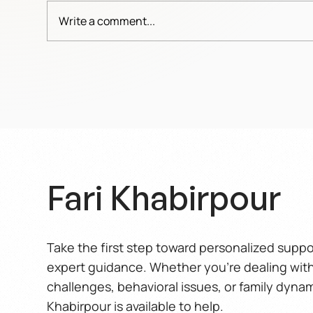
Write a comment...
When care turns into
The 
weakness
Wo
Fari Khabirpour
Take the first step toward personalized supp
expert guidance. Whether you’re dealing wit
challenges, behavioral issues, or family dynam
Khabirpour is available to help.