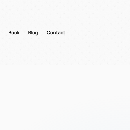
Book
Blog
Contact