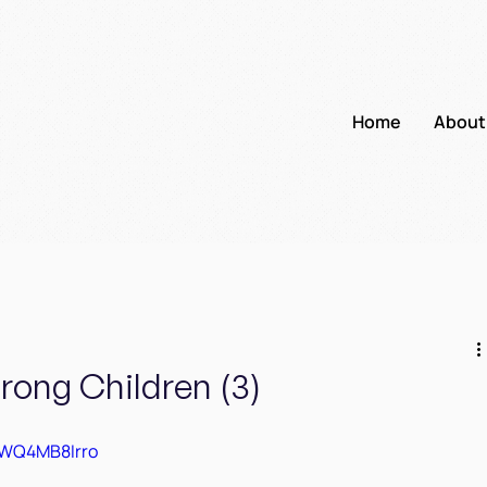
Home
About
trong Children (3)
AWQ4MB8Irro