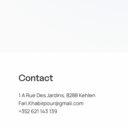
ful
s of Trust
Contact
1 A Rue Des Jardins, 8288 Kehlen
Fari.Khabirpour@gmail.com
+352 621 143 139