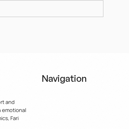
Spiritual Nobility of
Politics as a Shame
men
Spectacle – A Crisi
Navigation
Home
ort and
h emotional
About
ics, Fari
Book